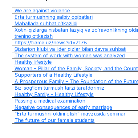
We are against violence
Erta turmushning salbiy oqibatlari
Mahallada suhbat o‘tkazildi
Xotin-qizlarga nisbatan tazyiq va zo‘ravonlikning oldi
trening o‘tkazish
https://tiiame.uz/news?id=7178
Qizlarjon klubi va lider qizlar bilan davra suhbati
The system of work with women was analyzed
Healthy lifestyle
Woman – Pillar of the Family, Society, and the Count
Supporters of a Healthy Lifestyle
A Prosperous Family – The Foundation of the Futur
Biz-sog’lom turmush tarzi tarafdorimiz
Healthy Family – Healthy Lifestyle
Passing a medical examination
Negative consequences of early marriage
“Erta turmushni oldini olish” mavzusida seminar
The future of our female students