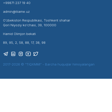
+99871 237 19 40
admin@tiiame.uz
O’zbekiston Respublikasi, Toshkent shahar
Qori Niyoziy ko'chasi, 39, 100000
Hamid Olimjon bekati
89, 95, 2, 58, 88, 17, 38, 98
2017-2026 © “TIQXMMI” - Barcha huquqlar himoyalangan