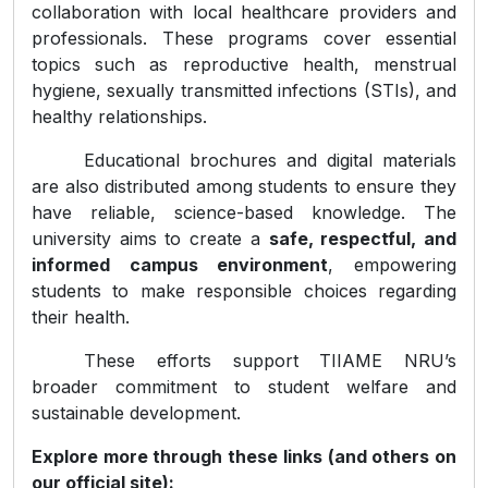
collaboration with local healthcare providers and
professionals. These programs cover essential
topics such as reproductive health, menstrual
hygiene, sexually transmitted infections (STIs), and
healthy relationships.
Educational brochures and digital materials
are also distributed among students to ensure they
have reliable, science-based knowledge. The
university aims to create a
safe, respectful, and
informed campus environment
, empowering
students to make responsible choices regarding
their health.
These efforts support TIIAME NRU’s
broader commitment to student welfare and
sustainable development.
Explore more through these links (and others on
our official site):