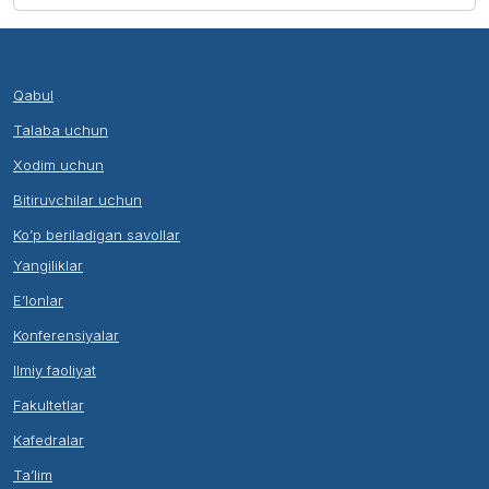
Qabul
Talaba uchun
Xodim uchun
Bitiruvchilar uchun
Ko’p beriladigan savollar
Yangiliklar
E’lonlar
Konferensiyalar
Ilmiy faoliyat
Fakultetlar
Kafedralar
Ta’lim