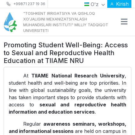
Kirish
O'z
+99871 237 19 36
"TOSHKENT IRRIGATSIYA VA QISHLOQ
XOʻJALIGINI MEXANIZATSIYALASH
MUHANDISLARI INSTITUTI" MILLIY TADQIQOT
UNIVERSITETI
Promoting Student Well-Being: Access
to Sexual and Reproductive Health
Education at TIIAME NRU
At
TIIAME National Research University
,
student health and well-being are top priorities. In
line with global sustainability goals, the university
has taken important steps to provide students with
access to
sexual and reproductive health
information and education services
.
Regular
awareness seminars, workshops,
and informational sessions
are held on campus in