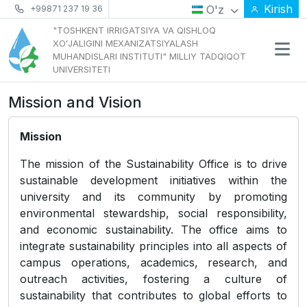
Kirish
O'z
+99871 237 19 36
"TOSHKENT IRRIGATSIYA VA QISHLOQ
XOʻJALIGINI MEXANIZATSIYALASH
MUHANDISLARI INSTITUTI" MILLIY TADQIQOT
UNIVERSITETI
Mission and Vision
Mission
The mission of the Sustainability Office is to drive
sustainable development initiatives within the
university and its community by promoting
environmental stewardship, social responsibility,
and economic sustainability. The office aims to
integrate sustainability principles into all aspects of
campus operations, academics, research, and
outreach activities, fostering a culture of
sustainability that contributes to global efforts to