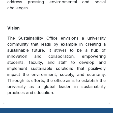
address pressing environmental and social
challenges.
Vision
The Sustainability Office envisions a university
community that leads by example in creating a
sustainable future. It strives to be a hub of
innovation and collaboration, empowering
students, faculty, and staff to develop and
implement sustainable solutions that positively
impact the environment, society, and economy.
Through its efforts, the office aims to establish the
university as a global leader in sustainability
practices and education.