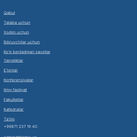
Qabul
Talaba uchun
Xodim uchun
Bitiruvchilar uchun
Ko’p beriladigan savollar
Yangiliklar
E’lonlar
Konferensiyalar
Ilmiy faoliyat
Fakultetlar
Kafedralar
Ta’lim
+99871 237 19 40